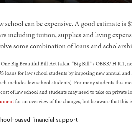
w school can be expensive. A good estimate is $
rs including tuition, supplies and living expens
volve some combination of loans and scholarshi
 One Big Beautiful Bill Act (a.k.a. “Big Bill” / OBBB/ H.R.1,
S loans for law school students by imposing new annual and a
ich includes law school students). For many students this mean
l cost of law school and students may need to take on private l
ument
for an overview of the changes, but be aware that this
hool-based financial support