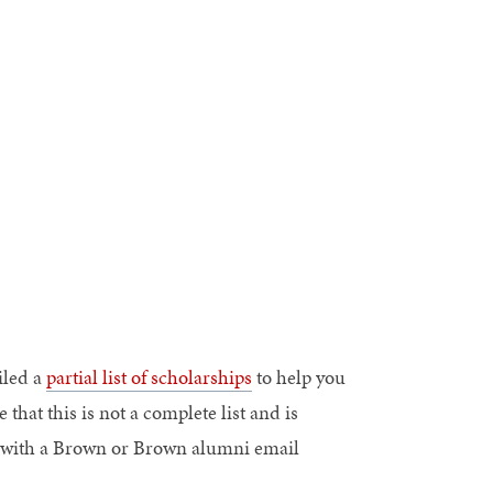
iled a
partial list of scholarships
to help you
 that this is not a complete list and is
ose with a Brown or Brown alumni email