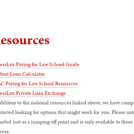
esources
essLex Paying for Law School Guide
dent Loan Calculator
C Paying for Law School Resources
essLex Private Loan Exchange
addition to the national resources linked above, we have comp
started looking for options that might work for you. Please note
ended just as a jumping off point and is only available to th
ress.