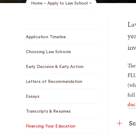
Home
Apply to Law School
Breadcrumb
La
Sub
yea
Application Timeline
Navigation
in
Choosing Law Schools
The
Early Decision & Early Action
PLU
Letters of Recommendation
(wh
ful
Essays
doc
Transcripts & Resumes
Sc
Financing Your Education