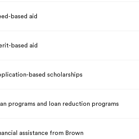
ed-based aid
rit-based aid
plication-based scholarships
an programs and loan reduction programs
nancial assistance from Brown