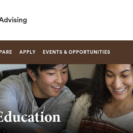
Advising
SEARCH
PARE
APPLY
EVENTS & OPPORTUNITIES
Education