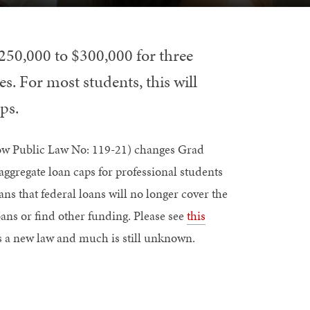
250,000 to $300,000 for three
es. For most students, this will
ps.
 now Public Law No: 119-21) changes Grad
ggregate loan caps for professional students
s that federal loans will no longer cover the
oans or find other funding. Please see
this
 is a new law and much is still unknown.