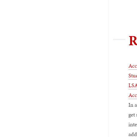
R
Acc
Stu
LSA
Acc
In 
get 
int
add