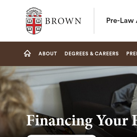
Brown University
Pre-Law 
Site
ABOUT
DEGREES & CAREERS
PRE
Navigation
HOME
Financing Your 