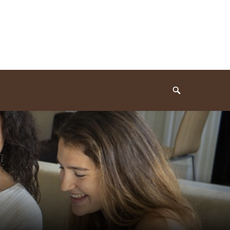
Search