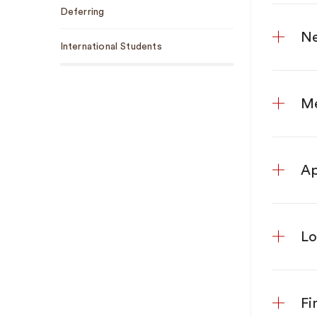
Deferring
Ne
International Students
Me
Ap
Lo
Fi